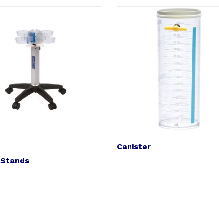
Canister
 Stands