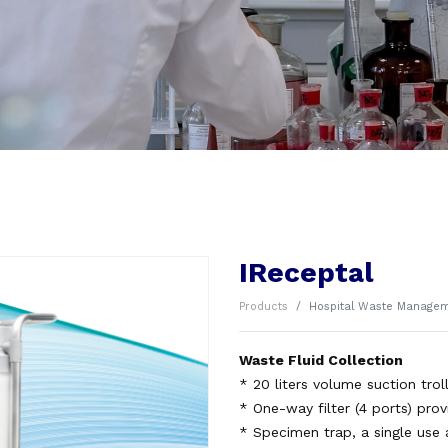
IReceptal
Products
Hospital Waste Manage
Waste Fluid Collection
* 20 liters volume suction troll
* One-way filter (4 ports) prov
* Specimen trap, a single use 