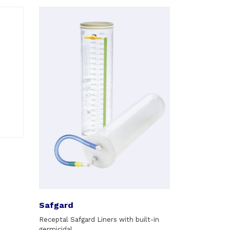
Safgard
Receptal Safgard Liners with built-in
germicidal.