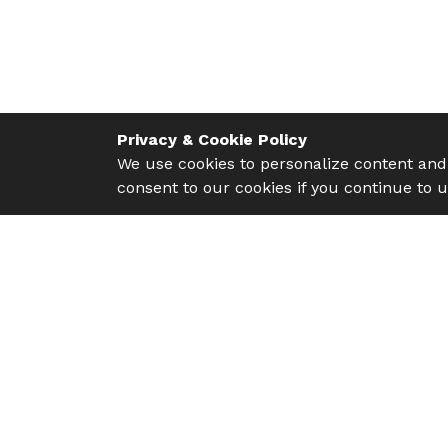
Privacy & Cookie Policy
We use cookies to personalize content and 
consent to our cookies if you continue to