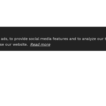
ads, to provide social media features and to analyze our t
 use our website.
Read more