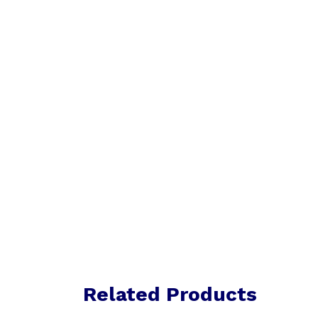
Related Products