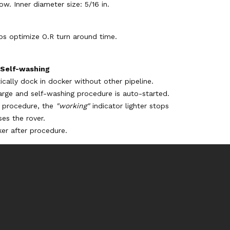
ow. Inner diameter size: 5/16 in.
ps optimize O.R turn around time.
 Self-washing
cally dock in docker without other pipeline.
arge and self-washing procedure is auto-started.
g procedure, the
"working"
indicator lighter stops
ses the rover.
er after procedure.