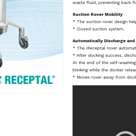
waste fluid, preventing back fl
Suction Rover Mobility
* The suction rover design hel
* Closed suction system.
Automatically Discharge and
* The iReceptal rover automati
* After docking success, disch
At the end of the self-washin
blinking while the docker relea
* Moves rover away from dock