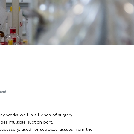
ment
ey works well in all kinds of surgery.
ides multiple suction port.
accessory, used for separate tissues from the