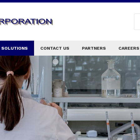
 SOLUTIONS
CONTACT US
PARTNERS
CAREERS