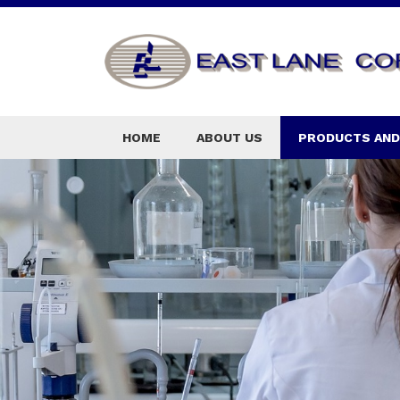
HOME
ABOUT US
PRODUCTS AND