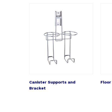
Canister Supports and
Floor
Bracket