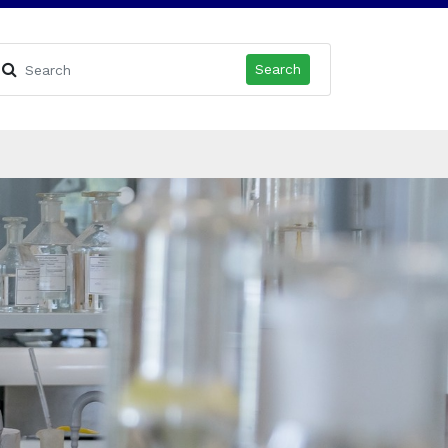
Search