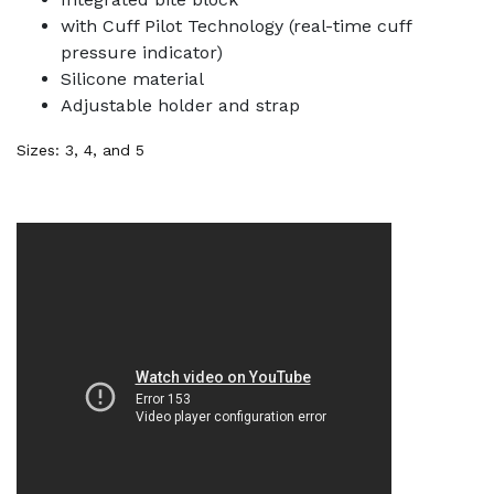
with Cuff Pilot Technology (real-time cuff
pressure indicator)
Silicone material
Adjustable holder and strap
Sizes: 3, 4, and 5