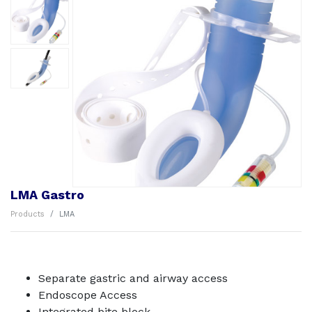
LMA Gastro
Products
LMA
Separate gastric and airway access
Endoscope Access
Integrated bite block