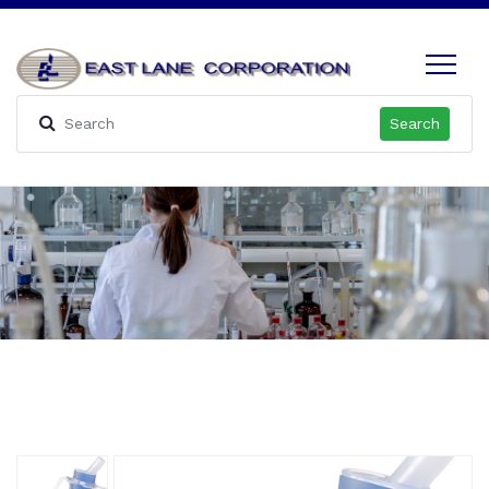
Search