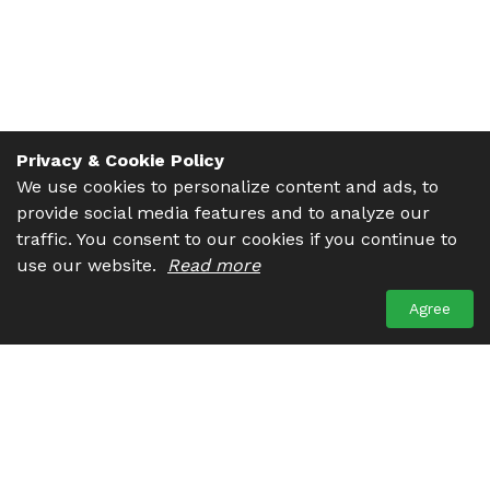
Privacy & Cookie Policy
We use cookies to personalize content and ads, to
provide social media features and to analyze our
traffic. You consent to our cookies if you continue to
use our website.
Read more
Agree