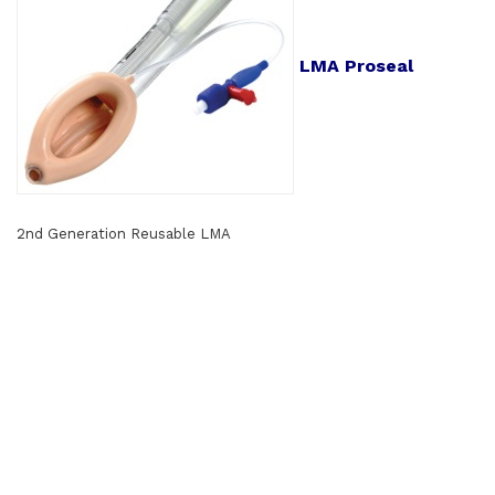
LMA Proseal
2nd Generation Reusable LMA