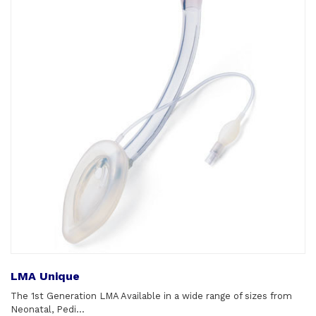
LMA Unique
The 1st Generation LMA Available in a wide range of sizes from
Neonatal, Pedi...