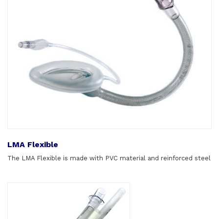
LMA Flexible
The LMA Flexible is made with PVC material and reinforced steel