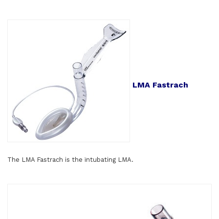
LMA Fastrach
The LMA Fastrach is the ïntubating LMA.