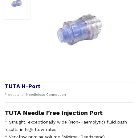
TUTA H-Port
Products
Needleless Connection
TUTA Needle Free Injection Port
* Straight, exceptionally wide (Non-Haemolytic) fluid path
results in high flow rates
* Very low priming volume (Minimal Deadscape)