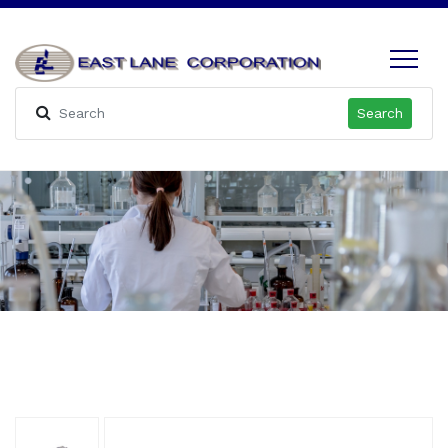
Search