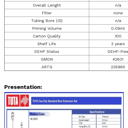
Overall Lenght
n/a
Filter
none
Tubing Bore (ID)
n/a
Priming Volume
0.09ml
Carton Quality
100
Shelf Life
3 years
DEHP Status
DEHP-Fre
GMDN
42631
ARTG
235965
Presentation: