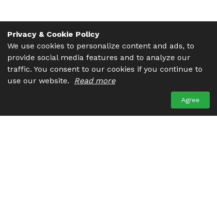
Privacy & Cookie Policy
We use cookies to personalize content and ads, to
provide social media features and to analyze our
traffic. You consent to our cookies if you continue to
use our website.
Read more
Agree