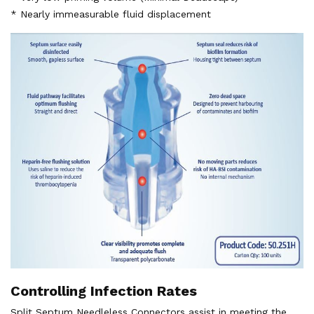
* Nearly immeasurable fluid displacement
Controlling Infection Rates
Split Septum Needleless Connectors assist in meeting the