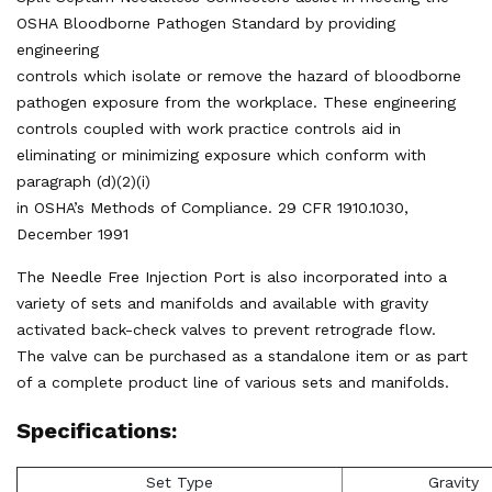
OSHA Bloodborne Pathogen Standard by providing
engineering
controls which isolate or remove the hazard of bloodborne
pathogen exposure from the workplace. These engineering
controls coupled with work practice controls aid in
eliminating or minimizing exposure which conform with
paragraph (d)(2)(i)
in OSHA’s Methods of Compliance. 29 CFR 1910.1030,
December 1991
The Needle Free Injection Port is also incorporated into a
variety of sets and manifolds and available with gravity
activated back-check valves to prevent retrograde flow.
The valve can be purchased as a standalone item or as part
of a complete product line of various sets and manifolds.
Specifications:
Set Type
Gravity