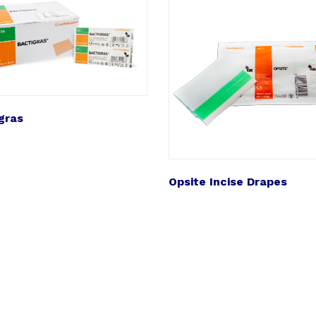
gras
Opsite Incise Drapes