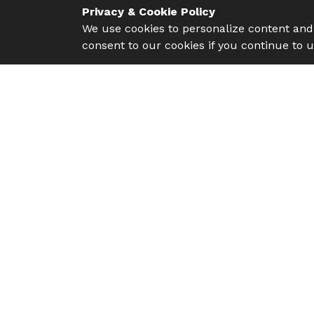
Privacy & Cookie Policy
We use cookies to personalize content and 
consent to our cookies if you continue to