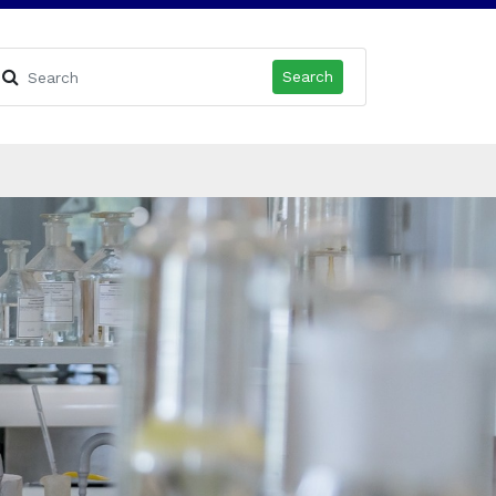
Search