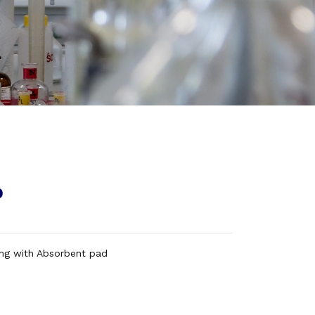
p
ing with Absorbent pad