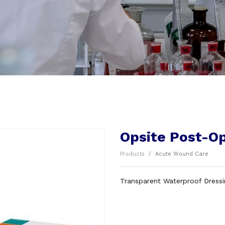
Opsite Post-O
Products
Acute Wound Care
Transparent Waterproof Dress