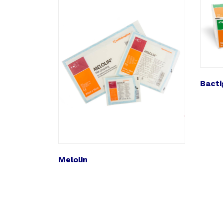
Bacti
Melolin