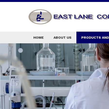
HOME
ABOUT US
PRODUCTS AND