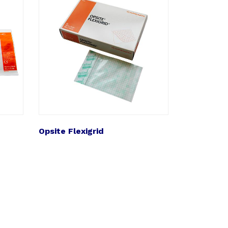
Opsite Flexigrid