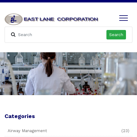
Search
Categories
Airway Management
(23)