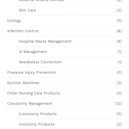
Skin Care
(3)
Urology
(0)
Infection Control
(8)
Hospital Waste Management
(6)
IV Management
(1)
Needleless Connection
(1)
Pressure Injury Prevention
(0)
Suction Machines
(3)
Other Nursing Care Products
(0)
Colostomy Management
(12)
Colostomy Products
(5)
Urostomy Products
(2)