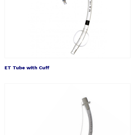
ET Tube with Cuff