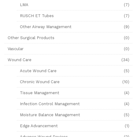
LMA
(7)
RUSCH ET Tubes
(7)
Other Airway Management
(9)
Other Surgical Products
(0)
Vascular
(0)
Wound Care
(34)
Acute Wound Care
(5)
Chronic Wound Care
(10)
Tissue Management
(4)
Infection Control Management
(4)
Moisture Balance Management
(5)
Edge Advancement
(1)
Advance Wound Devices
(2)