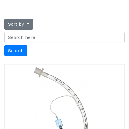
Sort by
Search