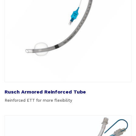
Rusch Armored Reinforced Tube
Reinforced ETT for more flexibility