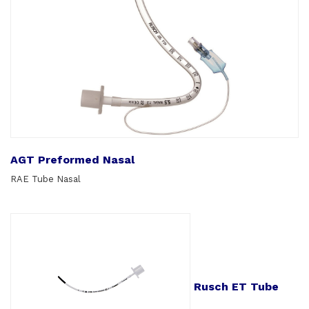
AGT Preformed Nasal
RAE Tube Nasal
Rusch ET Tube