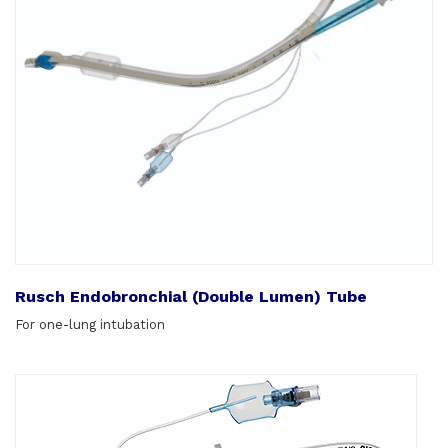
Rusch Endobronchial (Double Lumen) Tube
For one-lung intubation