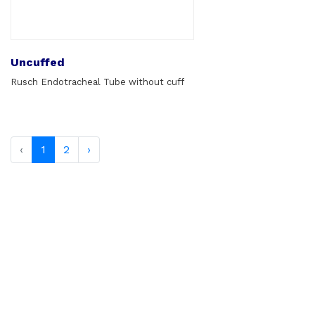
Uncuffed
Rusch Endotracheal Tube without cuff
‹
1
2
›