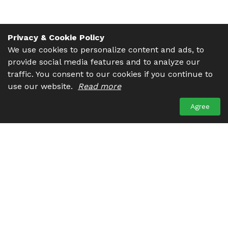
Privacy & Cookie Policy
We use cookies to personalize content and ads, to
provide social media features and to analyze our
traffic. You consent to our cookies if you continue to
use our website.
Read more
Agree
Get in touch. We are always ready to help you. There are
many ways to contact us. You may drop us a line, give us a
call or send an email, choose what suits you the most.