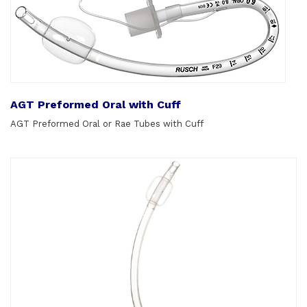
AGT Preformed Oral with Cuff
AGT Preformed Oral or Rae Tubes with Cuff