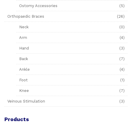
Ostomy Accessories
(5)
Orthopaedic Braces
(26)
Neck
(0)
Arm
(4)
Hand
(3)
Back
(7)
Ankle
(4)
Foot
(1)
Knee
(7)
Veinous Stimulation
(3)
Products