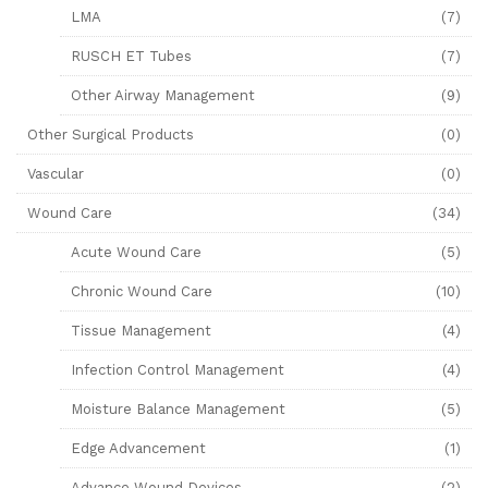
LMA
(7)
RUSCH ET Tubes
(7)
Other Airway Management
(9)
Other Surgical Products
(0)
Vascular
(0)
Wound Care
(34)
Acute Wound Care
(5)
Chronic Wound Care
(10)
Tissue Management
(4)
Infection Control Management
(4)
Moisture Balance Management
(5)
Edge Advancement
(1)
Advance Wound Devices
(2)