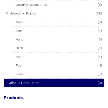
Ostomy Accessories
(5)
Orthopaedic Braces
(26)
Neck
(0)
Arm
(4)
Hand
(3)
Back
(7)
Ankle
(4)
Foot
(1)
Knee
(7)
Veinous Stimulation
(3)
Products