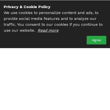
Privacy & Cookie Policy
We use cookies to personalize content and ads, to
provide social media features and to analyze our
traffic. You consent to our cookies if you continue to
use our website.
Read more
Agree
Get in touch. We are always ready to help you. There are
many ways to contact us. You may drop us a line, give us a
call or send an email, choose what suits you the most.