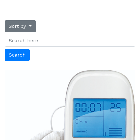
Sort by
Search