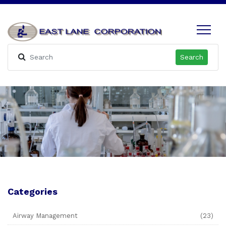
Search
Categories
Airway Management
(23)