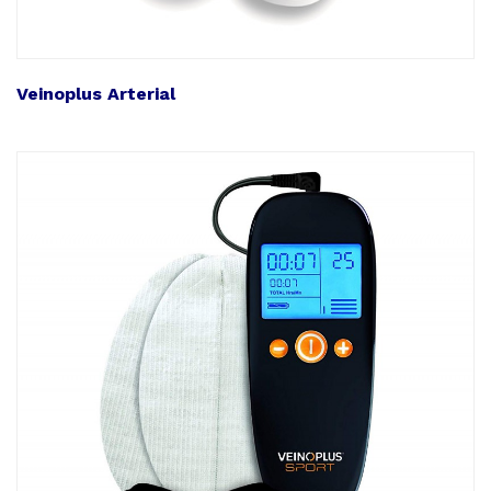
Veinoplus Arterial