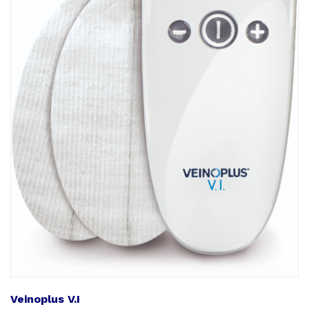
Veinoplus V.I