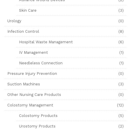
Skin Care
(3)
Urology
(0)
Infection Control
(8)
Hospital Waste Management
(6)
IV Management
(1)
Needleless Connection
(1)
Pressure Injury Prevention
(0)
Suction Machines
(3)
Other Nursing Care Products
(0)
Colostomy Management
(12)
Colostomy Products
(5)
Urostomy Products
(2)