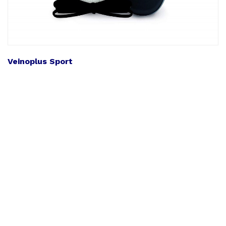
Veinoplus Sport