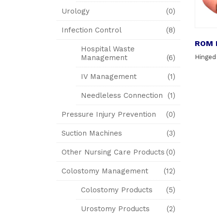
Urology
(0)
Infection Control
(8)
ROM 
Hospital Waste
Management
(6)
Hinged
IV Management
(1)
Needleless Connection
(1)
Pressure Injury Prevention
(0)
Suction Machines
(3)
Other Nursing Care Products
(0)
Colostomy Management
(12)
Colostomy Products
(5)
Urostomy Products
(2)