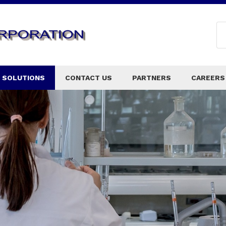
 SOLUTIONS
CONTACT US
PARTNERS
CAREERS