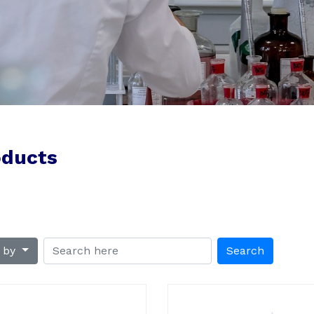
oducts
t by
Search