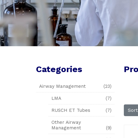
Categories
Pr
Airway Management
(23)
LMA
(7)
Sor
RUSCH ET Tubes
(7)
Other Airway
Management
(9)