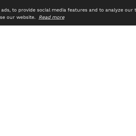
ads, to provide social media features and to analyze our t
 use our website.
Read more