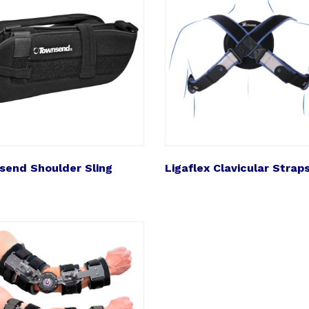
end Shoulder Sling
Ligaflex Clavicular Strap