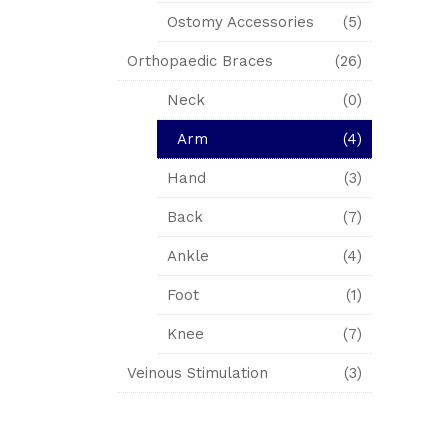
Ostomy Accessories
(5)
Orthopaedic Braces
(26)
Neck
(0)
Arm
(4)
Hand
(3)
Back
(7)
Ankle
(4)
Foot
(1)
Knee
(7)
Veinous Stimulation
(3)