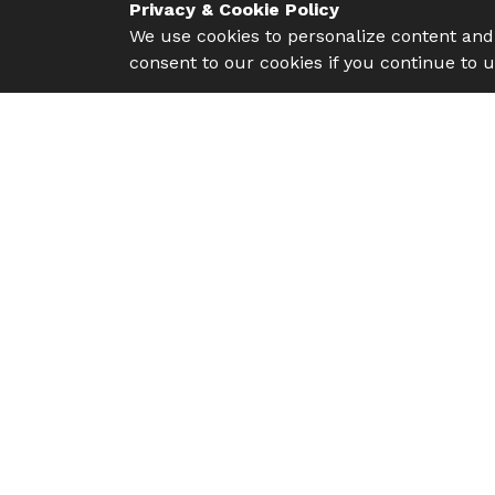
Privacy & Cookie Policy
We use cookies to personalize content and 
consent to our cookies if you continue to