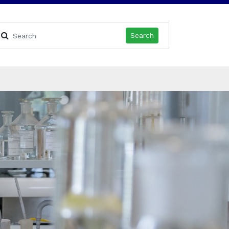
Search