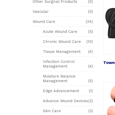
Other Surgical Products
(0)
Vascular
(0)
Wound Care
(34)
Acute Wound Care
(5)
Chronic Wound Care
(10)
Tissue Management
(4)
Infection Control
Towns
Management
(4)
Moisture Balance
Management
(5)
Edge Advancement
(1)
Advance Wound Devices
(2)
Skin Care
(3)