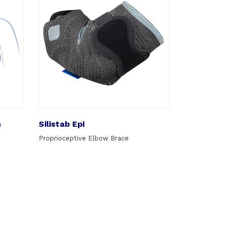
s
Silistab Epi
Proprioceptive Elbow Brace