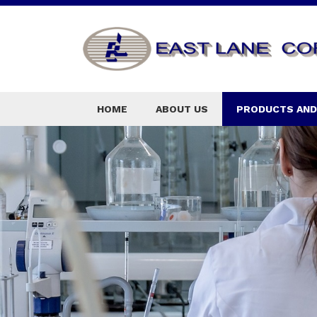
HOME
ABOUT US
PRODUCTS AND