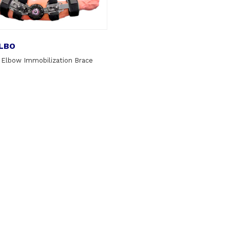
LBO
 Elbow Immobilization Brace